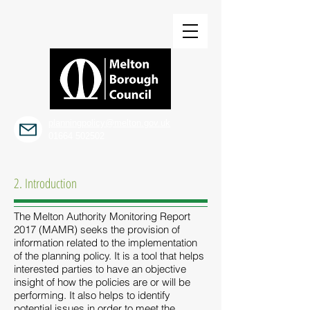
planningpolicy@melton.gov.uk
01664 502502
2. Introduction
The Melton Authority Monitoring Report
2017 (MAMR) seeks the provision of
information related to the implementation
of the planning policy. It is a tool that helps
interested parties to have an objective
insight of how the policies are or will be
performing. It also helps to identify
potential issues in order to meet the