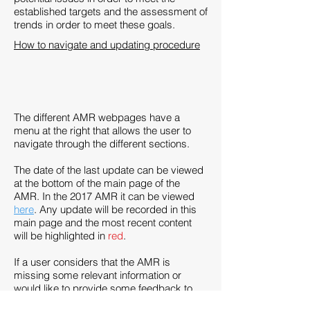
established targets and the assessment of
trends in order to meet these goals.
How to navigate and updating procedure
The different AMR webpages have a
menu at the right that allows the user to
navigate through the different sections.
The date of the last update can be viewed
at the bottom of the main page of the
AMR. In the 2017 AMR it can be viewed
here
. Any update will be recorded in this
main page and the most recent content
will be highlighted in
red
.
If a user considers that the AMR is
missing some relevant information or
would like to provide some feedback to
the department, it can be provided via