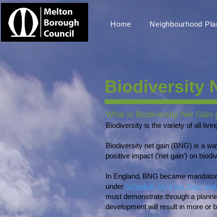
Home
Neighbourhood Pla
Biodiversity 
What is Biodiversity Net Gain
Biodiversity is the variety of all li
Biodiversity net gain (BNG) is a w
positive impact (‘net gain’) on bio
In England, BNG became mandatory 
under
Schedule 7A of the Town and 
must demonstrate through a plannin
development will result in more or b