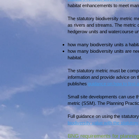
habitat enhancements to meet man
The statutory biodiversity metric 
as rivers and streams. The metric ca
hedgerow units and watercourse uni
how many biodiversity units a habi
how many biodiversity units are nee
habitat.
The statutory metric must be comple
information and provide advice on 
publishes
guidance on how to find a
Small site developments can use the 
metric (SSM). The Planning Practic
Full guidance on using the statutor
biodiversity value with the statutory
BNG requirements for planning