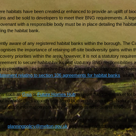
re habitats have been created or enhanced to provide an uplift of biod
 gains and be sold to developers to meet their BNG requirements. A leg
 covenant with a responsible body must be in place detailing the hab
ring the habitat bank.
ntly aware of any registered habitat banks within the borough. The Co
cognises the importance of retaining off-site biodiversity gains within 
overy priorities within the area; however, it is not a statutory require
agreement to secure habitat banks and statutory BNG responsibilities are
g explored with Leicestershire County Council’s ecology and biodiver
statement relating to section 106 agreements for habitat banks
, which 
orms such as
Gaia
or
Future Homes Hub
to understand the market for bio
f available units through registered biodiversity gain sites. Natural E
 will include information about any site being used to deliver BNG.
h that you consider would be appropriate to register as a habitat bank
 to:
planningpolicy@melton.gov.uk
and we will contact you with furthe