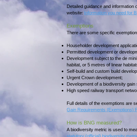
Detailed guidance and information
website:
Information you need for
Exemptions
There are some specific exemptions 
Householder development applicat
Permitted development or developm
Development subject to the de minim
habitat, or 5 metres of linear habi
Self-build and custom build develo
Urgent Crown development;
Development of a biodiversity gain s
High speed railway transport netwo
Full details of the exemptions are s
Gain Requirements (Exemptions) R
How is BNG measured?
A biodiversity metric is used to mea
statutory (official) biodiversity metri