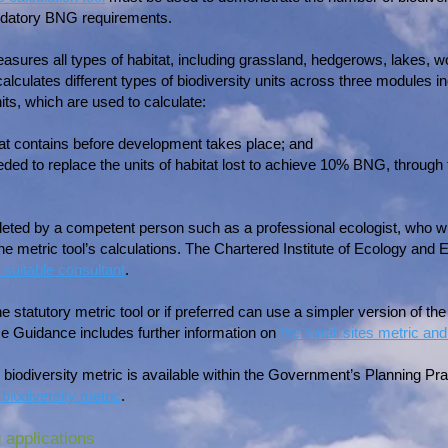
datory BNG requirements.
measures all types of habitat, including grassland, hedgerows, lakes
lculates different types of biodiversity units across three modules inc
ts, which are used to calculate:
tat contains before development takes place; and
ded to replace the units of habitat lost to achieve 10% BNG, through
ted by a competent person such as a professional ecologist, who will
the metric tool’s calculations. The Chartered Institute of Ecology a
 suitable consultant
.
statutory metric tool or if preferred can use a simpler version of the 
e Guidance includes further information on
the small sites metric and
y biodiversity metric is available within the Government’s Planning P
 biodiversity metric
.
 applications