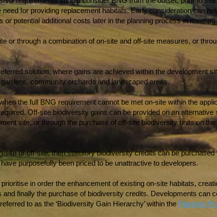
 BNG requirements should consider BNG from the outset, prior to site d
e need for providing replacement habitats. Early consideration can h
or potential additional costs later in the planning process in meeti
te or through a combination of on-site and off-site measures, or thro
preferred solution, where gains are achieved within the development sit
s gardens, community orchards and landscaped areas.
en the full BNG requirement cannot be met on-site within the applica
required. Off-site biodiversity gains can be provided on an alternative 
nt site, or through the purchase of off-site biodiversity units on th
 on-site or off-site, then statutory biodiversity credits can be purchas
 have purposefully been priced to be unattractive to developers.
ioritise in order the enhancement of existing on-site habitats, creati
ins and finally the purchase of biodiversity credits. Developments can
s referred to as the ‘Biodiversity Gain Hierarchy’ within the
Planning Pr