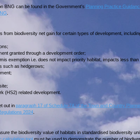
 on BNG can be found in the Government’s
Planning Practice Guidan
 BNG
.
from biodiversity net gain for certain types of development, includin
ions;
ent granted through a development order;
is exemption i.e. does not impact priority habitat, impacts less than
tats such as hedgerows;
pment;
ite;
rk (HS2) related development.
et out in
paragraph 17 of Schedule 7A of the Town and Country Planni
egulations 2024
.
sure the biodiversity value of habitats in standardised biodiversity u
c calculation tool
must be used to demonstrate the number of biodiversit