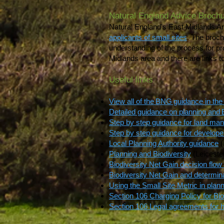
Natural England Advice Brochu
Natural England's East Midlands 
applicants of small sites
. The broch
understanding of the process for pr
Midlands area and there are links t
Useful links
View all of the BNG guidance in the
Detailed guidance on planning an
Step by step guidance for land ma
Step by step guidance for develope
Local Planning Authority guidance
(
Planning and Biodiversity
(Leiceste
Biodiversity Net Gain decision flo
Biodiversity Net Gain and determina
Using the Small Site Metric in plann
Section 106 Charging Policy for Bio
Section 106 Legal agreements for h