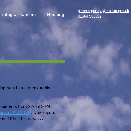
planningpolicy@melton.gov.uk
trategic Planning
Housing
01664 502502
velopment has a measurably
opments from 2 April 2024
onment Act 2021)
. Developers
 least 10%. This means a