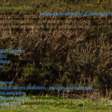
re for Small Sites
Area team has produced a
brochure providing advice on Biodiversity 
ure is intended to provide straightforward and clear advice on how t
ospective developers and applicants of small sites. The brochure incl
o more detailed advice available on the gov.uk website.
 BNG collection
(Planning Practice Guidance)
d BNG
(Planning Practice Guidance)
nagers
(Planning Practice Guidance)
rs
(Planning Practice Guidance)
Planning Practice Guidance)
rshire County Council)
w diagram
(Leicestershire County Council)
tion of planning applications - frequently asked questions
(Leicesters
ing applications
(Leicestershire County Council)
diversity Net Gain
(Leicestershire County Council)
abitat banks
(Leicestershire County Council)