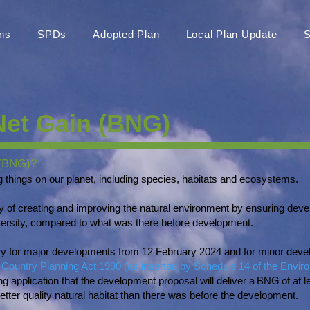
ns
SPDs
Adopted Plan
Local Plan Update
S
Net Gain (BNG)
 (BNG)?
ving things on our planet, including species, habitats and ecosystems.
ay of creating and improving the natural environment by ensuring de
diversity, compared to what was there before development.
for major developments from 12 February 2024 and for minor devel
Country Planning Act 1990 (as inserted by Schedule 14 of the Envir
g application that the development proposal will deliver a BNG of at
etter quality natural habitat than there was before the development.