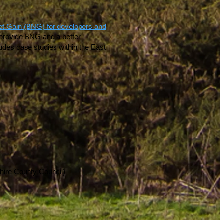
Net Gain (BNG) for developers and
o provide BNG and a better
udes case studies within the East
hire County Council)