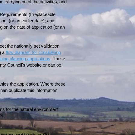
e carrying on of the activities, and
n Requirements (Irreplaceable
ion, (or an earlier date); and
g on the date of application (or an
eet the nationally set validation
g a
flow diagram for considering
ing planning applications
. These
nty Council's website or can be
anies the application. Where these
an duplicate this information
ons for the natural environment
NG.