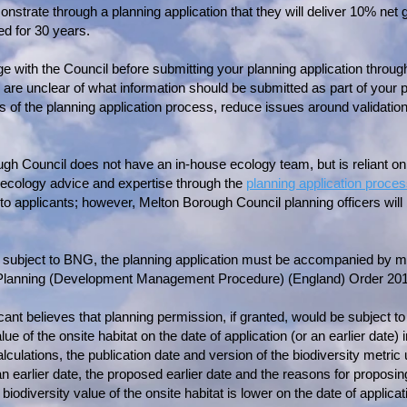
trate through a planning application that they will deliver 10% net g
d for 30 years.
e with the Council before submitting your planning application throug
u are unclear of what information should be submitted as part of your p
s of the planning application process, reduce issues around validation
ugh Council does not have an in-house ecology team, but is reliant o
ll ecology advice and expertise through the
planning application proce
y to applicants; however, Melton Borough Council planning officers will
subject to BNG, the planning application must be accompanied by mi
 Planning (Development Management Procedure) (England) Order 2015
ant believes that planning permission, if granted, would be subject to 
ue of the onsite habitat on the date of application (or an earlier date)
lculations, the publication date and version of the biodiversity metric 
 earlier date, the proposed earlier date and the reasons for proposing
iodiversity value of the onsite habitat is lower on the date of applicat