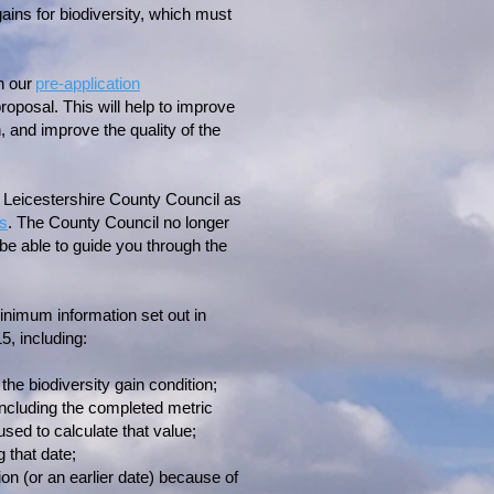
ains for biodiversity, which must
h our
pre-application
roposal. This will help to improve
, and improve the quality of the
n Leicestershire County Council as
ss
. The County Council no longer
 be able to guide you through the
nimum information set out in
, including:
the biodiversity gain condition;
 including the completed metric
used to calculate that value;
 that date;
ion (or an earlier date) because of