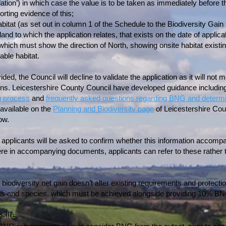
dation’) in which case the value is to be taken as immediately before th
rting evidence of this;
abitat (as set out in column 1 of the Schedule to the Biodiversity Gai
and to which the application relates, that exists on the date of applicat
 which must show the direction of North, showing onsite habitat existin
able habitat.
ded, the Council will decline to validate the application as it will not m
ions. Leicestershire County Council have developed guidance includin
g process
and
frequently asked questions regarding BNG and determin
available on the
Planning and Biodiversity page
of Leicestershire Cou
ow.
m applicants will be asked to confirm whether this information accomp
re in accompanying documents, applicants can refer to these rather th
biodiversity net gain doesn’t alter existing requirements and protecti
tats and species, which must be achieved alongside providing 10% B
-site