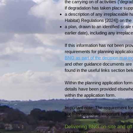
the carrying on of activities (‘degra
if degradation has taken place suppo
a description of any irreplaceable h
Habitat) Regulations [2024]) on the l
a plan, drawn to an identified scale
earlier date), including any irreplace
If this information has not been provi
requirements for planning applicat
BNG as part of the decision makin
and other guidance documents are 
found in the useful links section bel
Within the planning application for
details have been provided elsewhe
within the application form.
Important note: The requirement for 
such as protecting important habi
Delivering BNG on-site and off