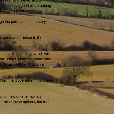
esign, and ideally at site
elp to achieve good placemaking
ng BNG requirements.
ugh the purchase of statutory
e and can be linked to the
tion site boundary, which will
site, either within the same land
e market, such as through a
ed from the Government, but these
on of new on-site habitats,
 combine these options, but must
actice Guidance
.