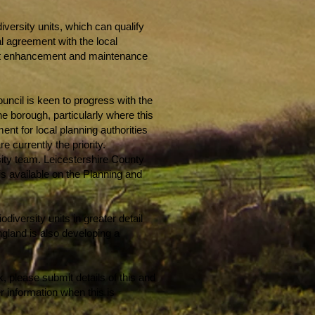
iversity units, which can qualify
al agreement with the local
itat enhancement and maintenance
uncil is keen to progress with the
the borough, particularly where this
ment for local planning authorities
 currently the priority.
sity team. Leicestershire County
is available on the Planning and
diversity units in greater detail
ngland is also developing a
, please submit details of this and
r information when this is