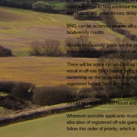
All planning applications subject to
selection stage to help minimise th
and reduce any unnecessary delays 
BNG can be achieved on-site, off-si
biodiversity credits.
On-site biodiversity gains are the 
provision of green spaces, such a
There will be some circumstances wh
result in off-site BNG habitat being 
ownership as the proposed developme
registered habitat bank provider.
If it is not possible to deliver BNG
should be used as a last resort and
Wherever possible applicants must pr
allocation of registered off-site ga
follow this order of priority, which i