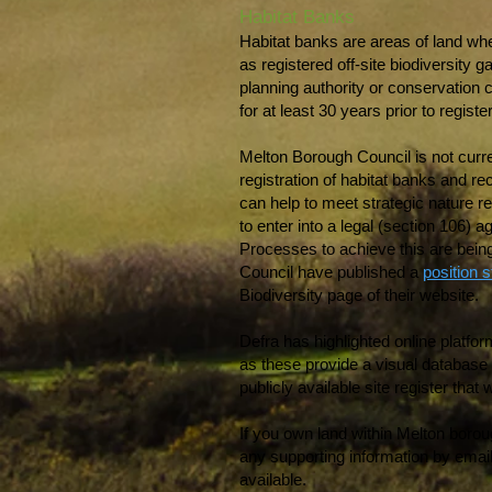
Habitat Banks
Habitat banks are areas of land whe
as registered off-site biodiversity
planning authority or conservation
for at least 30 years prior to registe
Melton Borough Council is not curre
registration of habitat banks and re
can help to meet strategic nature rec
to enter into a legal (section 106) 
Processes to achieve this are bein
Council have published a
position 
Biodiversity page of their website.
Defra has highlighted online platf
as these provide a visual database o
publicly available site register that
If you own land within Melton boroug
any supporting information by email
available.