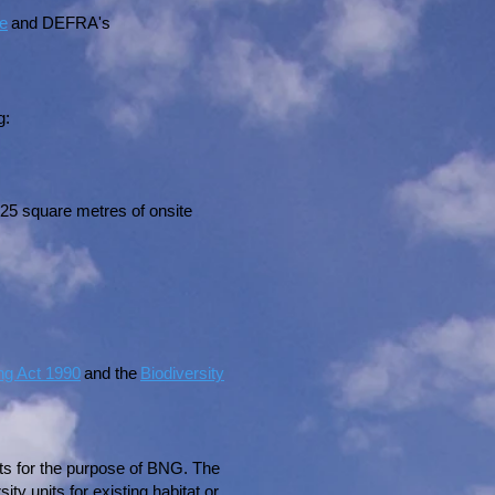
ce
and DEFRA's
g:
 25 square metres of onsite
ng Act 1990
and the
Biodiversity
nits for the purpose of BNG. The
y units for existing habitat or