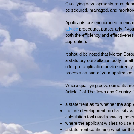
Qualifying developments must demons
be secured, managed, and monitore
Applicants are encouraged to engag
advice
procedure, particularly if yo
both the efficiency and effectivenes
application.
It should be noted that Melton Boro
a statutory consultation body for a
offer pre-application advice directl
process as part of your application.
Where qualifying developments are 
Article 7 of The Town and Country
a statement as to whether the applic
the pre-development biodiversity val
calculation tool used showing the ca
where the applicant wishes to use an
a statement confirming whether the b