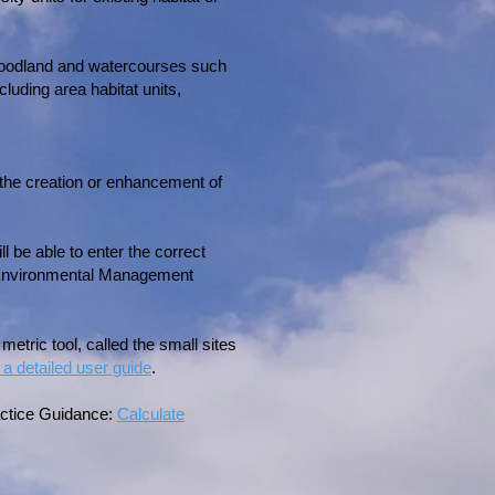
, woodland and watercourses such
luding area habitat units,
 the creation or enhancement of
 be able to enter the correct
nd Environmental Management
metric tool, called the small sites
 a detailed user guide
.
ractice Guidance:
Calculate