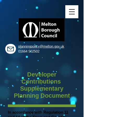
planningpolicy@melton.gov.uk
01664 502502
Developer
Contributions
Supplementary
Planning Document
In accordance with Regulation 11