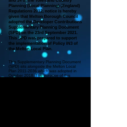
and 14 of the Town and Country
Planning (Local Planning) (England)
Regulations 2012, notice is hereby
given that Melton Borough Council
adopted the Developer Contributions
Supplementary Planning Document
(SPD) on the 23rd September 2021.
This SPD was prepared to support
the implementation of Policy IN3 of
the Melton Local Plan.
This Supplementary Planning Document
(SPD) sits alongside the Melton Local
Plan
2011-2036
which was adopted in
October 2018. The purpose of this
Developer Contributions Supplementary
Planning Document (SPD) is to set out
Melton Borough Council’s approach to
seeking Section 106 planning obligations
in the absence of a Community
Infrastructure Levy (CIL) Charging
Schedule within the Borough. It provides
guidance to Policy IN3 of the Melton
Local Plan and works towards achieving
the Council’s corporate priority of
delivering sustainable and inclusive