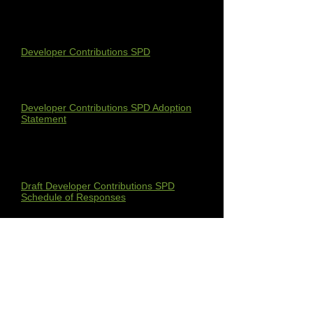
growth in Melton (Priority 3).
The SPD can be found here:
Developer Contributions SPD
The Adoption Statement can be found
here:
Developer Contributions SPD Adoption
Statement
The Draft Developer Contributions SPD
Schedule of Responses can be found
here:
Draft Developer Contributions SPD
Schedule of Responses
The Developer Contributions SPD
Scoping Report can be found here:
Developer Contributions SPD Scoping
Report
The Draft SEA Screening Statement can
be found here: