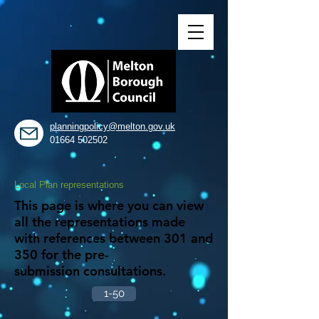
planningpolicy@melton.gov.uk
01664 502502
Local Plan representations
This page is where you can view
all the representations made
with references between 301 and
350 for the pre-
submission consultations.
1-50