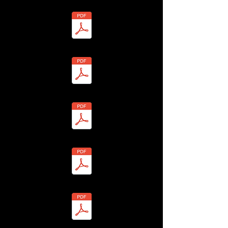
 - Lesley Walker - BHLF-13H4-7YU2-Q Redacted.pdf
3 - Annie Ward - BHLF-13H4-7YSV-S Redacted.pdf
24 - Kevin Ward - BHLF-13H4-7Y97-Z Redacted.pdf
 - Sheila Warner - BHLF-13H4-7YS2-N Redacted.pdf
6 - John Warner - BHLF-13H4-7YSN-H Redacted.pdf