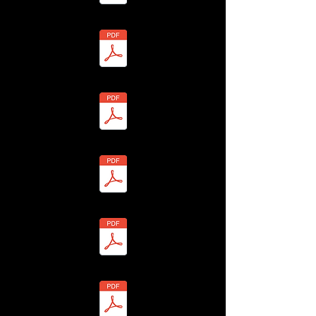
6 - Richard Toon - BHLF-13H4-7Y26-R Redacted.pdf
8 - Hannah Toon - BHLF-13H4-7Y2S-N Redacted.pdf
07 - Trudy Toon - BHLF-13H4-7Y2W-S Redacted.pdf
9 - James Toon - BHLF-13H4-7Y2K-D Redacted.pdf
0 - Isabelle Toon - BHLF-13H4-7Y2F-8 Redacted.pdf