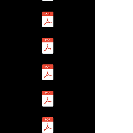
esby Parish Council - BHLF-13H4-7Y8H-G (1) Redacted.pdf
 - Daphne Tucker - BHLF-13H4-7YAP-1 Redacted.pdf
3 - Glyn Tucker - BHLF-13H4-7YAM-X Redacted.pdf
 - Elaine Vickers - BHLF-13H4-7Y99-2 Redacted.pdf
 - Ronald Vickers - BHLF-13H4-7Y9A-A Redacted.pdf