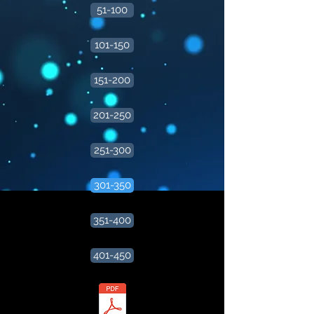
51-100
101-150
151-200
201-250
251-300
301-350
351-400
401-450