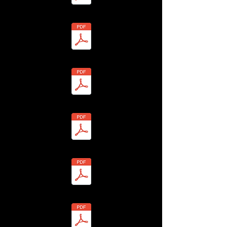
 - Susan Theobald - BHLF-13H4-7Y7Y-Z Redacted.pdf
 - Jack Theobald - BHLF-13H4-7Y7D-B Redacted.pdf
- David Theobald - BHLF-13H4-7YAW-8 Redacted.pdf
Alan & Eileen Tomes - BHLF-13H4-7Y7N-N Redacted.pdf
4 - A Thomas - ANON-13H4-7YWH-F Redacted.pdf