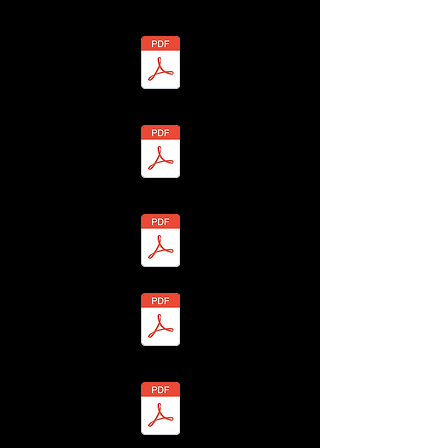
- Richard Vincent - ANON-13H4-7Y6R-R Redacted.pdf
7 - Karen Wale - BHLF-13H4-7YUB-7 Redacted.pdf
9 - Faye Walker - BHLF-13H4-7Y9C-C Redacted.pdf
8 - Philip Wale - BHLF-13H4-7YU8-W Redacted.pdf
0 - Gavin Walker - BHLF-13H4-7Y9E-E Redacted.pdf
1 - Nick Walker - BHLF-13H4-7YUF-B Redacted.pdf