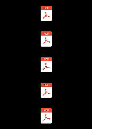
7 - John Warner - BHLF-13H4-7Y2P-J Redacted.pdf
 - Sheila Warner - BHLF-13H4-7YH3-B Redacted.pdf
- Christine Warom - BHLF-13H4-7YSX-U Redacted.pdf
 Jessica Warrington - BHLF-13H4-7Y7F-D Redacted.pdf
- Claire Warrington - BHLF-13H4-7Y73-T Redacted.pdf