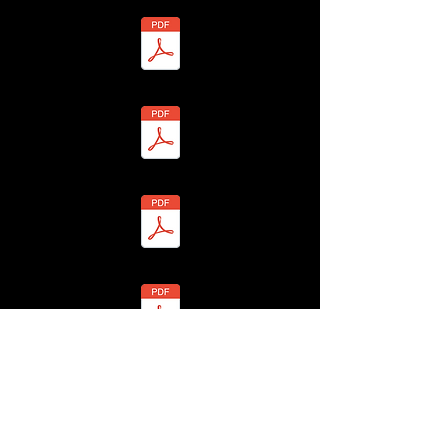
- Miles Warrington - BHLF-13H4-7Y7Z-1 Redacted.pdf
 Patricia Warrington - BHLF-13H4-7YMH-5 Redacted.pdf
- Peter Warrington - BHLF-13H4-7YM9-P Redacted.pdf
 - Anglian Water - BHLF-13H4-7YV3-S Redacted.pdf
7 - Jason Watts - BHLF-13H4-7YZ4-X Redacted.pdf