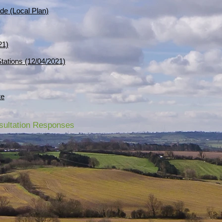
de (Local Plan)
21)
 Stations (12/04/2021)
te
nsultation Responses