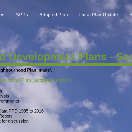
ns
SPDs
Adopted Plan
Local Plan Update
S
 Development Plans - Sca
ighbourhood Plan 'made'.
bourhood Plan (adopted version)
is
lysis
n comments
 Data PPD 1995 to 2016
Report
 for discussion