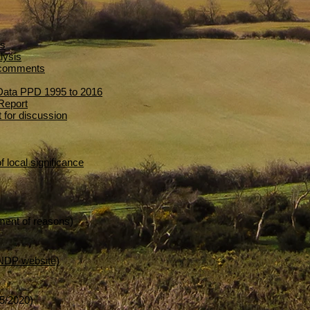
is
lysis
n comments
 Data PPD 1995 to 2016
Report
 for discussion
f local significance
ment of reasons)
 NDP website)
5/2020)