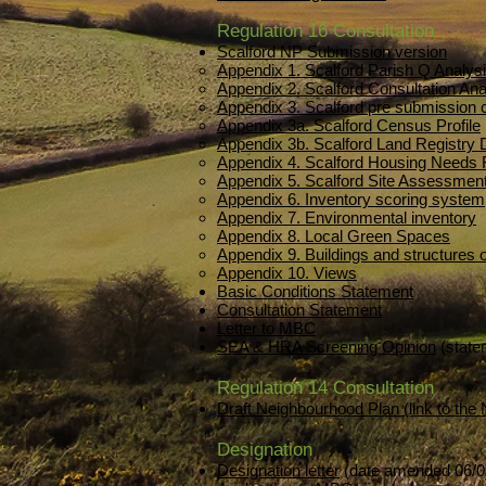
Regulation 16 Consultation
Scalford NP Submission version
Appendix 1. Scalford Parish Q Analys
Appendix 2. Scalford Consultation Ana
Appendix 3. Scalford pre submissio
Appendix 3a. Scalford Census Profile
Appendix 3b. Scalford Land Registry
Appendix 4. Scalford Housing Needs 
Appendix 5. Scalford Site Assessment
Appendix 6. Inventory scoring system
Appendix 7. Environmental inventory
Appendix 8. Local Green Spaces
Appendix 9. Buildings and structures o
Appendix 10. Views
Basic Conditions Statement
Consultation Statement
Letter to MBC
SEA & HRA Screening Opinion
(state
Regulation 14 Consultation
Draft Neighbourhood Plan (link to the
Designation
Designation letter
(date amended 06/0