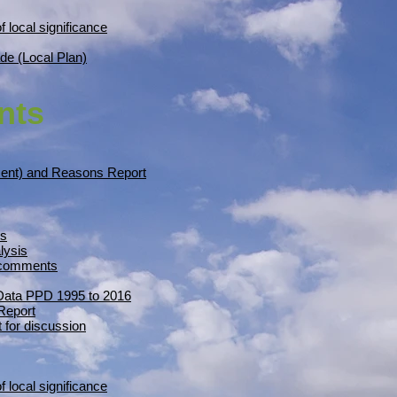
f local significance
de (Local Plan)
nts
ment) and Reasons Report
is
lysis
n comments
 Data PPD 1995 to 2016
Report
 for discussion
f local significance