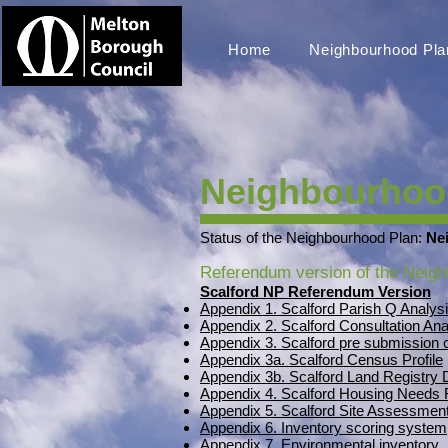
Home
Neighbourhood Pla
Neighbourhood
Status of the Neighbourhood Plan:
Ne
Referendum version of the Neigh
Scalford NP Referendum Version
Appendix 1. Scalford Parish Q Analys
Appendix 2. Scalford Consultation Ana
Appendix 3. Scalford pre submissio
Appendix 3a. Scalford Census Profile
Appendix 3b. Scalford Land Registry
Appendix 4. Scalford Housing Needs 
Appendix 5. Scalford Site Assessment
Appendix 6. Inventory scoring system
Appendix 7. Environmental inventory