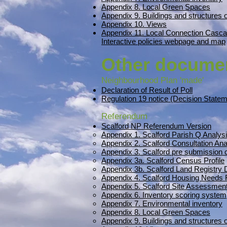
Appendix 8. Local Green Spaces
Appendix 9. Buildings and structures o
Appendix 10. Views
Appendix 11. Local Connection Casca
Interactive policies webpage and map
Other docume
Neighbourhood Plan 'made'
Declaration of Result of Poll
Regulation 19 notice (Decision State
Referendum
Scalford NP Referendum Version
Appendix 1. Scalford Parish Q Analys
Appendix 2. Scalford Consultation Ana
Appendix 3. Scalford pre submissio
Appendix 3a. Scalford Census Profile
Appendix 3b. Scalford Land Registry
Appendix 4. Scalford Housing Needs 
Appendix 5. Scalford Site Assessment
Appendix 6. Inventory scoring system
Appendix 7. Environmental inventory
Appendix 8. Local Green Spaces
Appendix 9. Buildings and structures o