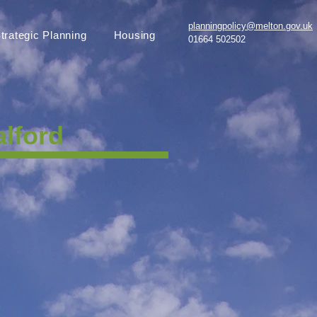
planningpolicy@melton.gov.uk
trategic Planning
Housing
01664 502502
lford