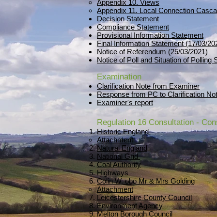
Appendix 10. Views
Appendix 11. Local Connection Casca
Decision Statement
Compliance Statement
Provisional Information Statement
Final Information Statement (17/03/20
Notice of Referendum (25/03/2021)
Notice of Poll and Situation of Polling
Examination
Clarification Note from Examiner
Response from PC to Clarification No
Examiner's report
Regulation 16 Consultation - Co
Historic England
Attachment
Natural England
National Grid
Coal Authority
Highways
Colin W. obo Mr & Mrs Golding
Attachment
Leicestershire County Council
Environment Agency
Melton Borough Council