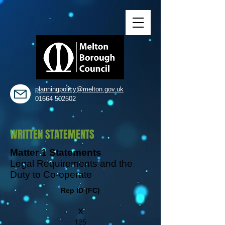
planningpolicy@melton.gov.uk
01664 502502
WRITTEN STATEMENTS
Matter 1 Statements
Legal Requirements and the
Duty to Co-operate
Rep ID (FC)
X
125