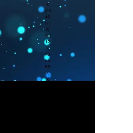
X
169
42
171
X
199
12
X
40
68
69
X
X
95
X
150
X
21
X
121
185