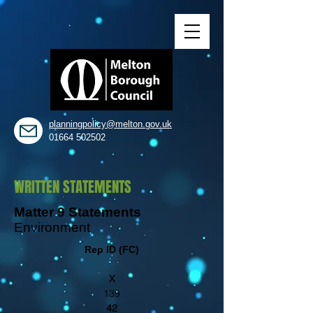
planningpolicy@melton.gov.uk
01664 502502
WRITTEN STATEMENTS
Matter 9 Statements
Environment
Rep ID (FC)
X
139
42