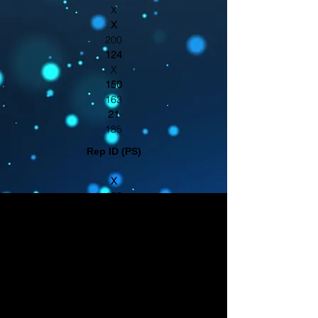
X
X
200
124
X
150
163
21
185
Rep ID (PS)
X
155
367
66
116
414
203
380
231
X